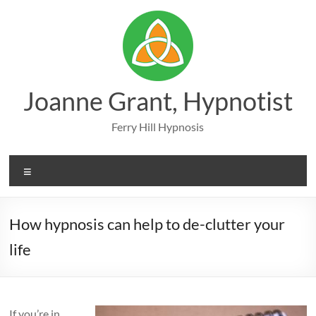
Skip
to
content
Joanne Grant, Hypnotist
Ferry Hill Hypnosis
Menu
How hypnosis can help to de-clutter your
life
If you’re in