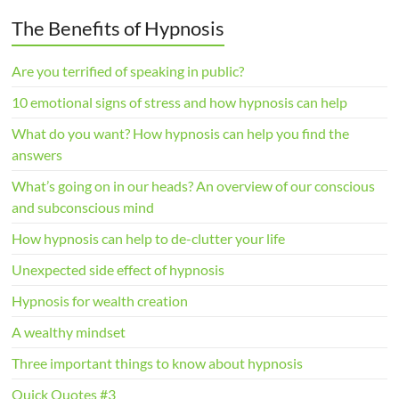
The Benefits of Hypnosis
Are you terrified of speaking in public?
10 emotional signs of stress and how hypnosis can help
What do you want? How hypnosis can help you find the
answers
What’s going on in our heads? An overview of our conscious
and subconscious mind
How hypnosis can help to de-clutter your life
Unexpected side effect of hypnosis
Hypnosis for wealth creation
A wealthy mindset
Three important things to know about hypnosis
Quick Quotes #3