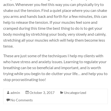
action. Whenever you feel this way you can physically try to
shake out the tension. Find a quiet place where you can shake
you arms and hands back and forth for a few minutes, this can
help to release the tension. If your muscles feel sore and
cramped during this time the best thing to do is to get your
body moving by stretching your body, very slowly and calmly,
stretching all your muscles which will help them become less
tense.
These are just some of the techniques I help my clients with
who have stress and anxiety issues. Learning to regulate your
breathing can be so beneficial and important, and is worth
trying while you begin to de-clutter your life… and help you to
stop procrastinating too!
admin
October 3, 2017
Uncategorized
No Comments