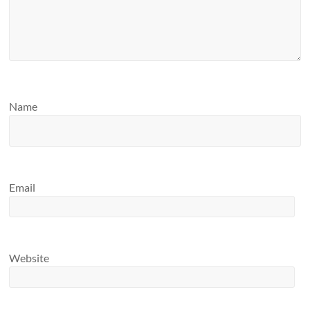
Name
Email
Website