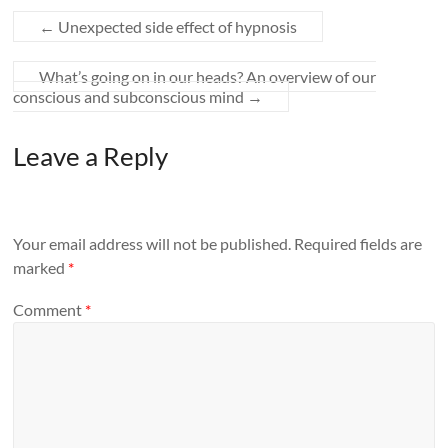
←
Unexpected side effect of hypnosis
What’s going on in our heads? An overview of our
conscious and subconscious mind
→
Leave a Reply
Your email address will not be published.
Required fields are
marked
*
Comment
*