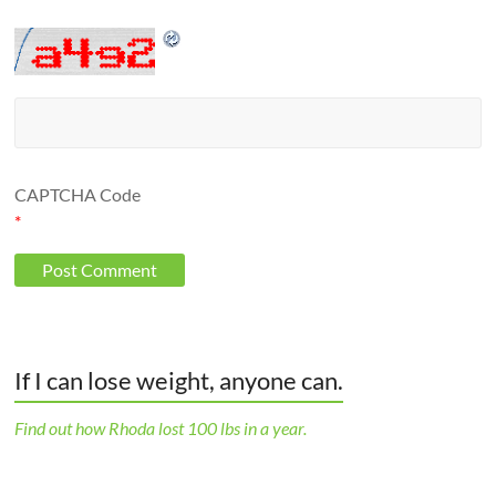
CAPTCHA Code
*
If I can lose weight, anyone can.
Find out how Rhoda lost 100 lbs in a year.