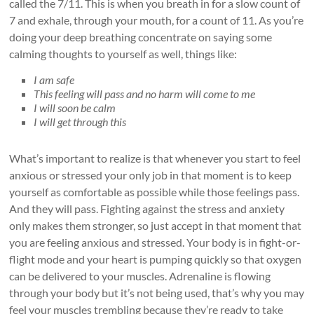
called the 7/11. This is when you breath in for a slow count of
7 and exhale, through your mouth, for a count of 11. As you’re
doing your deep breathing concentrate on saying some
calming thoughts to yourself as well, things like:
I am safe
This feeling will pass and no harm will come to me
I will soon be calm
I will get through this
What’s important to realize is that whenever you start to feel
anxious or stressed your only job in that moment is to keep
yourself as comfortable as possible while those feelings pass.
And they will pass. Fighting against the stress and anxiety
only makes them stronger, so just accept in that moment that
you are feeling anxious and stressed. Your body is in fight-or-
flight mode and your heart is pumping quickly so that oxygen
can be delivered to your muscles. Adrenaline is flowing
through your body but it’s not being used, that’s why you may
feel your muscles trembling because they’re ready to take