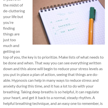
the midst of
de-cluttering
your life but
you’re
finding
things are
just too
much and
getting on
top of you, the key is to prioritize. Make lists of what needs to
be done and when. That way you can see everything written
down and this alone will begin to reduce your stress levels as
you put in place a plan of action, seeing that things are do-
able. Hypnosis can help in many ways to reduce stress and
anxiety during this time, and it has a lot to do with your
breathing. Taking deep breaths is so helpful, it can regulate
your heart, and get it back to a normal, steady rhythm. A
helpful breathing technique, and an easy one to remember, is