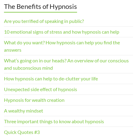
The Benefits of Hypnosis
Are you terrified of speaking in public?
10 emotional signs of stress and how hypnosis can help
What do you want? How hypnosis can help you find the
answers
What’s going on in our heads? An overview of our conscious
and subconscious mind
How hypnosis can help to de-clutter your life
Unexpected side effect of hypnosis
Hypnosis for wealth creation
A wealthy mindset
Three important things to know about hypnosis
Quick Quotes #3