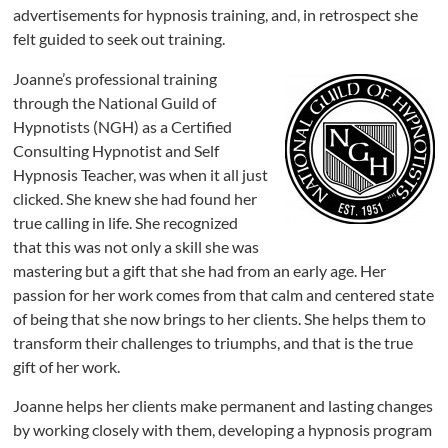
advertisements for hypnosis training, and, in retrospect she
felt guided to seek out training.
Joanne’s professional training
through the National Guild of
Hypnotists (NGH) as a Certified
Consulting Hypnotist and Self
Hypnosis Teacher, was when it all just
clicked. She knew she had found her
true calling in life. She recognized
that this was not only a skill she was
mastering but a gift that she had from an early age. Her
passion for her work comes from that calm and centered state
of being that she now brings to her clients. She helps them to
transform their challenges to triumphs, and that is the true
gift of her work.
Joanne helps her clients make permanent and lasting changes
by working closely with them, developing a hypnosis program