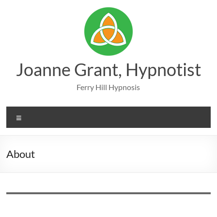
Skip
to
content
Joanne Grant, Hypnotist
Ferry Hill Hypnosis
Menu
About