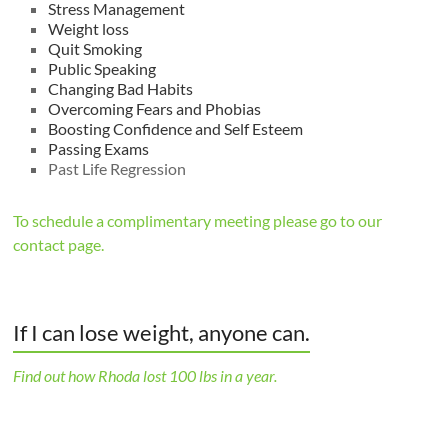
Stress Management
Weight loss
Quit Smoking
Public Speaking
Changing Bad Habits
Overcoming Fears and Phobias
Boosting Confidence and Self Esteem
Passing Exams
Past Life Regression
To schedule a complimentary meeting please go to our
contact page.
If I can lose weight, anyone can.
Find out how Rhoda lost 100 lbs in a year.