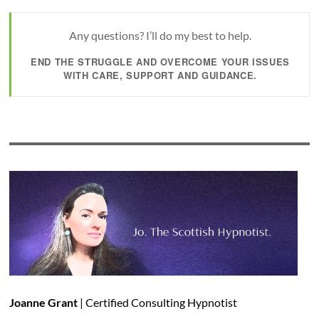
Any questions? I’ll do my best to help.
END THE STRUGGLE AND OVERCOME YOUR ISSUES
WITH CARE, SUPPORT AND GUIDANCE.
Joanne Grant
| Certified Consulting Hypnotist