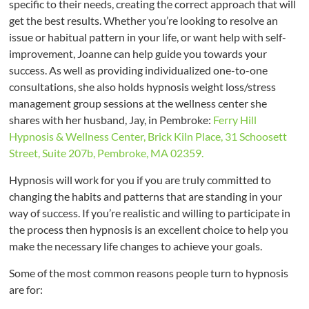
specific to their needs, creating the correct approach that will
get the best results. Whether you’re looking to resolve an
issue or habitual pattern in your life, or want help with self-
improvement, Joanne can help guide you towards your
success. As well as providing individualized one-to-one
consultations, she also holds hypnosis weight loss/stress
management group sessions at the wellness center she
shares with her husband, Jay, in Pembroke:
Ferry Hill
Hypnosis & Wellness Center, Brick Kiln Place, 31 Schoosett
Street, Suite 207b, Pembroke, MA 02359.
Hypnosis will work for you if you are truly committed to
changing the habits and patterns that are standing in your
way of success. If you’re realistic and willing to participate in
the process then hypnosis is an excellent choice to help you
make the necessary life changes to achieve your goals.
Some of the most common reasons people turn to hypnosis
are for: