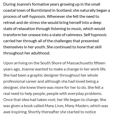
During Joanne’s formative years growing up in the small
coastal town of Burntisland in Scotland, she naturally began a
process of self-hypnosis. Whenever she felt the need to
retreat and de-stress she would bring herself into a deep
state of relaxation through listening to music, which would
transform her unease into a state of calmness. Self hypnosis
carried her through all of the challenges that presented
themselves in her youth. She continued to hone that skill
throughout her adulthood.
Upon arriving on the South Shore of Massachusetts fifteen
years ago, Joanne wanted to make a change in her work life.
She had been a graphic designer throughout her whole
professional career and although she had loved being a
designer, she knew there was more for her to do. She felt a
real need to help people, people with everyday problems.
Once that idea had taken root, her life began to change. She
was given a book called
Many Lives, Many Masters,
which was
awe inspiring. Shortly thereafter she started to notice