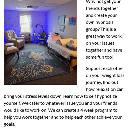
Why not get your
friends together
and create your
own hypnosis
group? This is a
great way to work
on your issues
together and have
some fun too!
Support each other
on your weight loss
journey, find out
how relaxation can
bring your stress levels down, learn how to self hypnotize
yourself. We cater to whatever issue you and your friends
would like to work on. We can create a 4 week program to
help you work together and to help each other achieve your
goals.