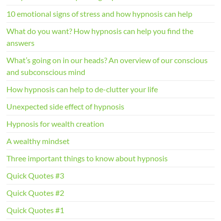
10 emotional signs of stress and how hypnosis can help
What do you want? How hypnosis can help you find the
answers
What’s going on in our heads? An overview of our conscious
and subconscious mind
How hypnosis can help to de-clutter your life
Unexpected side effect of hypnosis
Hypnosis for wealth creation
A wealthy mindset
Three important things to know about hypnosis
Quick Quotes #3
Quick Quotes #2
Quick Quotes #1