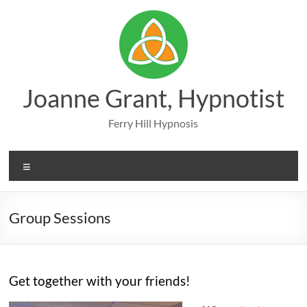
Skip
to
content
Joanne Grant, Hypnotist
Ferry Hill Hypnosis
Menu
Group Sessions
Get together with your friends!