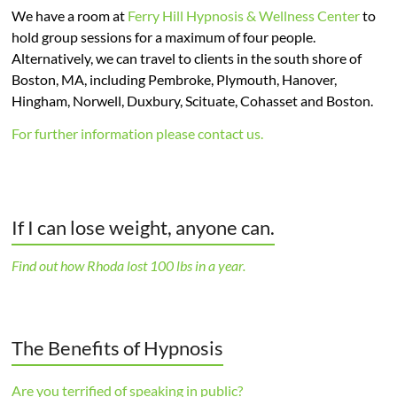
We have a room at
Ferry Hill Hypnosis & Wellness Center
to
hold group sessions for a maximum of four people.
Alternatively, we can travel to clients in the south shore of
Boston, MA, including Pembroke, Plymouth, Hanover,
Hingham, Norwell, Duxbury, Scituate, Cohasset and Boston.
For further information please contact us.
If I can lose weight, anyone can.
Find out how Rhoda lost 100 lbs in a year.
The Benefits of Hypnosis
Are you terrified of speaking in public?